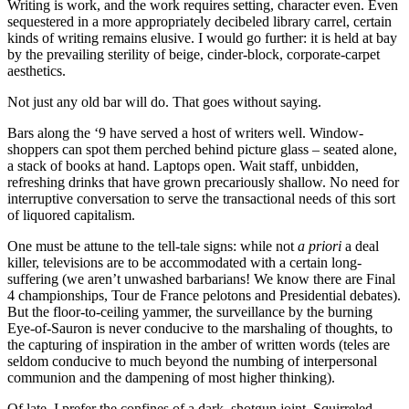
Writing is work, and the work requires setting, character even. Even
sequestered in a more appropriately decibeled library carrel, certain
kinds of writing remains elusive. I would go further: it is held at bay
by the prevailing sterility of beige, cinder-block, corporate-carpet
aesthetics.
Not just any old bar will do. That goes without saying.
Bars along the ‘9 have served a host of writers well. Window-
shoppers can spot them perched behind picture glass – seated alone,
a stack of books at hand. Laptops open. Wait staff, unbidden,
refreshing drinks that have grown precariously shallow. No need for
interruptive conversation to serve the transactional needs of this sort
of liquored capitalism.
One must be attune to the tell-tale signs: while not
a
priori
a deal
killer, televisions are to be accommodated with a certain long-
suffering (we aren’t unwashed barbarians! We know there are Final
4 championships, Tour de France pelotons and Presidential debates).
But the floor-to-ceiling yammer, the surveillance by the burning
Eye-of-Sauron is never conducive to the marshaling of thoughts, to
the capturing of inspiration in the amber of written words (teles are
seldom conducive to much beyond the numbing of interpersonal
communion and the dampening of most higher thinking).
Of late, I prefer the confines of a dark, shotgun joint. Squirreled