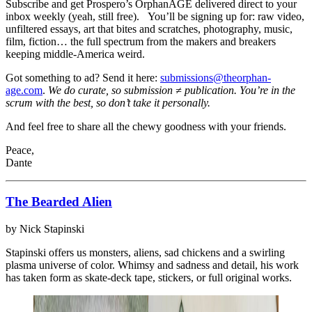
Subscribe and get Prospero’s OrphanAGE delivered direct to your
inbox weekly (yeah, still free). You’ll be signing up for: raw video,
unfiltered essays, art that bites and scratches, photography, music,
film, fiction… the full spectrum from the makers and breakers
keeping middle-America weird.
Got something to ad? Send it here:
submissions@theorphan-
age.com
.
We do curate, so submission ≠ publication. You’re in the
scrum with the best, so don’t take it personally.
And feel free to share all the chewy goodness with your friends.
Peace,
Dante
The Bearded Alien
by Nick Stapinski
Stapinski offers us monsters, aliens, sad chickens and a swirling
plasma universe of color. Whimsy and sadness and detail, his work
has taken form as skate-deck tape, stickers, or full original works.