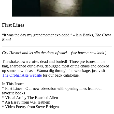
First Lines
“It was the day my grandmother exploded.” - Iain Banks,
The Crow
Road
Cry Havoc! and let slip the dogs of war!... (we have a new look.)
The shakedown cruise: dead and buried! Three pre-issues in the
bag, sharpened our claws, debugged most of the chaos and cooked
up some new ideas. Wanna dig through the wreckage, just visit
The OrphanAge website
for our back catalogue.
In This Issue:
* First Lines - Our new obsession with opening lines from our
favorite books
* Visual Art by The Bearded Alien
* An Essay from w.e. leathem
* Video Poetry from Steve Bridgens