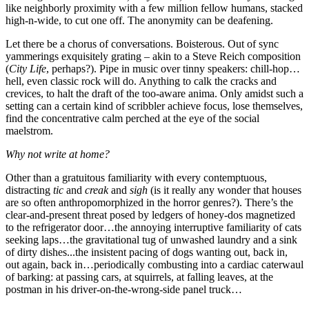
like neighborly proximity with a few million fellow humans, stacked
high-n-wide, to cut one off. The anonymity can be deafening.
Let there be a chorus of conversations. Boisterous. Out of sync
yammerings exquisitely grating – akin to a Steve Reich composition
(
City Life
, perhaps?). Pipe in music over tinny speakers: chill-hop…
hell, even classic rock will do. Anything to calk the cracks and
crevices, to halt the draft of the too-aware anima. Only amidst such a
setting can a certain kind of scribbler achieve focus, lose themselves,
find the concentrative calm perched at the eye of the social
maelstrom.
Why not write at home?
Other than a gratuitous familiarity with every contemptuous,
distracting
tic
and
creak
and
sigh
(is it really any wonder that houses
are so often anthropomorphized in the horror genres?). There’s the
clear-and-present threat posed by ledgers of honey-dos magnetized
to the refrigerator door…the annoying interruptive familiarity of cats
seeking laps…the gravitational tug of unwashed laundry and a sink
of dirty dishes...the insistent pacing of dogs wanting out, back in,
out again, back in…periodically combusting into a cardiac caterwaul
of barking: at passing cars, at squirrels, at falling leaves, at the
postman in his driver-on-the-wrong-side panel truck…