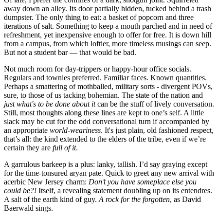
away down an alley. Its door partially hidden, tucked behind a trash
dumpster. The only thing to eat: a basket of popcorn and three
iterations of salt. Something to keep a mouth parched and in need of
refreshment, yet inexpensive enough to offer for free. It is down hill
from a campus, from which loftier, more timeless musings can seep.
But not a student bar — that would be bad.
Not much room for day-trippers or happy-hour office socials.
Regulars and townies preferred. Familiar faces. Known quantities.
Perhaps a smattering of mothballed, military sorts - divergent POVs,
sure, to those of us tacking bohemian. The state of the nation and
just
what's to be done about it
can be the stuff of lively conversation.
Still, most thoughts along these lines are kept to one’s self. A little
slack may be cut for the odd conversational turn if accompanied by
an appropriate
world-weariness
. It's just plain, old fashioned respect,
that’s all: the kind extended to the elders of the tribe, even if we’re
certain they are
full of it
.
A garrulous barkeep is a plus: lanky, tallish. I’d say graying except
for the time-tonsured aryan pate. Quick to greet any new arrival with
acerbic New Jersey charm:
Don’t you have someplace else you
could be?!
Itself, a revealing statement doubling up on its entendres.
A salt of the earth kind of guy.
A rock for the forgotten
, as David
Baerwald sings.