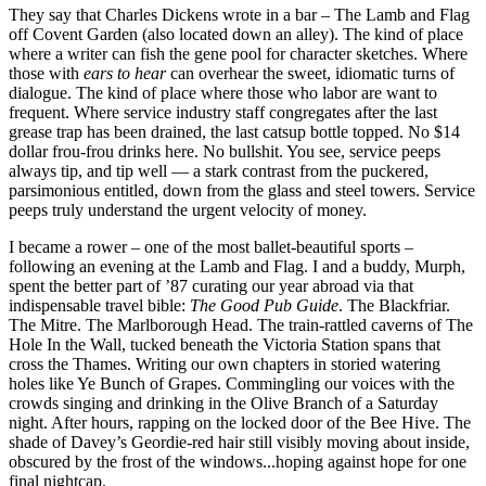
They say that Charles Dickens wrote in a bar – The Lamb and Flag
off Covent Garden (also located down an alley). The kind of place
where a writer can fish the gene pool for character sketches. Where
those with
ears to hear
can overhear the sweet, idiomatic turns of
dialogue. The kind of place where those who labor are want to
frequent. Where service industry staff congregates after the last
grease trap has been drained, the last catsup bottle topped. No $14
dollar frou-frou drinks here. No bullshit. You see, service peeps
always tip, and tip well — a stark contrast from the puckered,
parsimonious entitled, down from the glass and steel towers. Service
peeps truly understand the urgent velocity of money.
I became a rower – one of the most ballet-beautiful sports –
following an evening at the Lamb and Flag. I and a buddy, Murph,
spent the better part of ’87 curating our year abroad via that
indispensable travel bible:
The Good Pub Guide
. The Blackfriar.
The Mitre. The Marlborough Head. The train-rattled caverns of The
Hole In the Wall, tucked beneath the Victoria Station spans that
cross the Thames. Writing our own chapters in storied watering
holes like Ye Bunch of Grapes. Commingling our voices with the
crowds singing and drinking in the Olive Branch of a Saturday
night. After hours, rapping on the locked door of the Bee Hive. The
shade of Davey’s Geordie-red hair still visibly moving about inside,
obscured by the frost of the windows...hoping against hope for one
final nightcap.