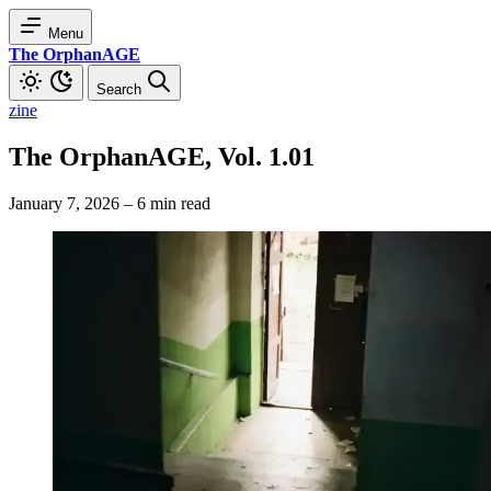
Menu
The OrphanAGE
Search
zine
The OrphanAGE, Vol. 1.01
January 7, 2026
–
6 min read