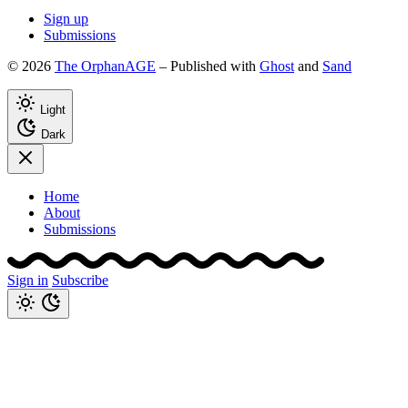
Sign up
Submissions
© 2026
The OrphanAGE
– Published with
Ghost
and
Sand
Light
Dark
Home
About
Submissions
Sign in
Subscribe