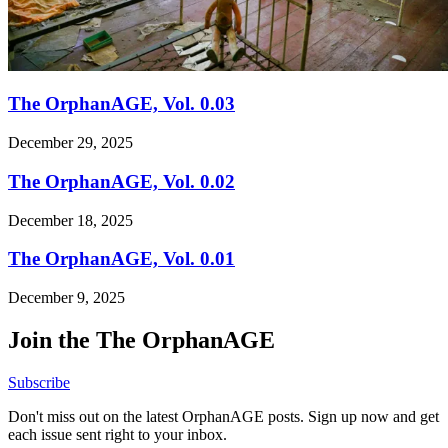
The OrphanAGE, Vol. 0.03
December 29, 2025
The OrphanAGE, Vol. 0.02
December 18, 2025
The OrphanAGE, Vol. 0.01
December 9, 2025
Join the The OrphanAGE
Subscribe
Don't miss out on the latest OrphanAGE posts. Sign up now and get
each issue sent right to your inbox.