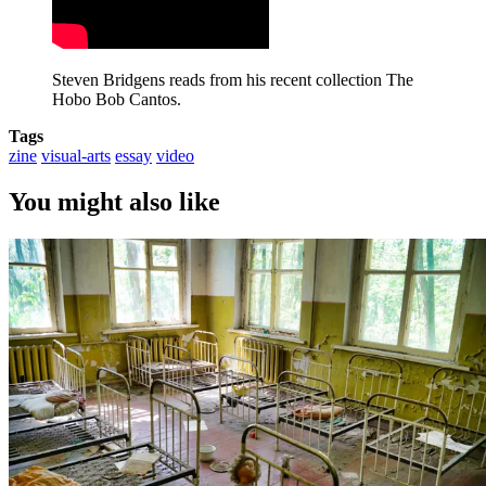
Steven Bridgens reads from his recent collection The 
Hobo Bob Cantos.
Tags
zine
visual-arts
essay
video
You might also like