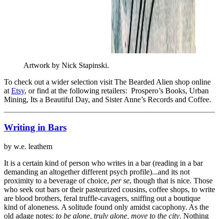
Artwork by Nick Stapinski.
To check out a wider selection visit The Bearded Alien shop online
at
Etsy
, or find at the following retailers: Prospero’s Books, Urban
Mining, Its a Beautiful Day, and Sister Anne’s Records and Coffee.
Writing in Bars
by w.e. leathem
It is a certain kind of person who writes in a bar (reading in a bar
demanding an altogether different psych profile)...and its not
proximity to a beverage of choice,
per se
, though that is nice. Those
who seek out bars or their pasteurized cousins, coffee shops, to write
are blood brothers, feral truffle-cavagers, sniffing out a boutique
kind of aloneness. A solitude found only amidst cacophony. As the
old adage notes:
to be alone, truly alone, move to the city
. Nothing