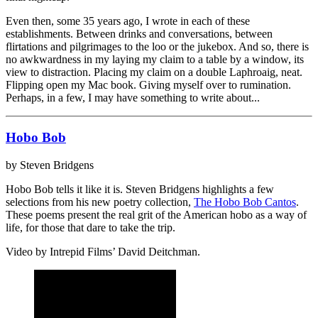
Even then, some 35 years ago, I wrote in each of these
establishments. Between drinks and conversations, between
flirtations and pilgrimages to the loo or the jukebox. And so, there is
no awkwardness in my laying my claim to a table by a window, its
view to distraction. Placing my claim on a double Laphroaig, neat.
Flipping open my Mac book. Giving myself over to rumination.
Perhaps, in a few, I may have something to write about...
Hobo Bob
by Steven Bridgens
Hobo Bob tells it like it is. Steven Bridgens highlights a few
selections from his new poetry collection,
The Hobo Bob Cantos
.
These poems present the real grit of the American hobo as a way of
life, for those that dare to take the trip.
Video by Intrepid Films’ David Deitchman.