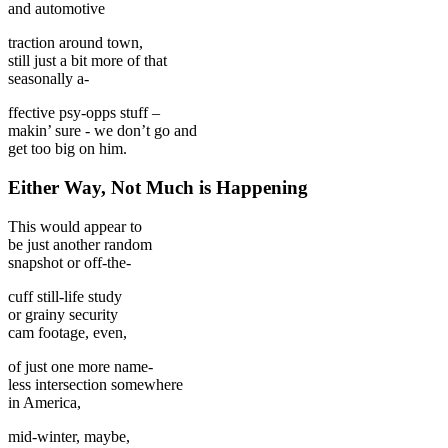
and automotive
traction around town,
still just a bit more of that
seasonally a-
ffective psy-opps stuff –
makin’ sure - we don’t go and
get too big on him.
Either Way, Not Much is Happening
This would appear to
be just another random
snapshot or off-the-
cuff still-life study
or grainy security
cam footage, even,
of just one more name-
less intersection somewhere
in America,
mid-winter, maybe,