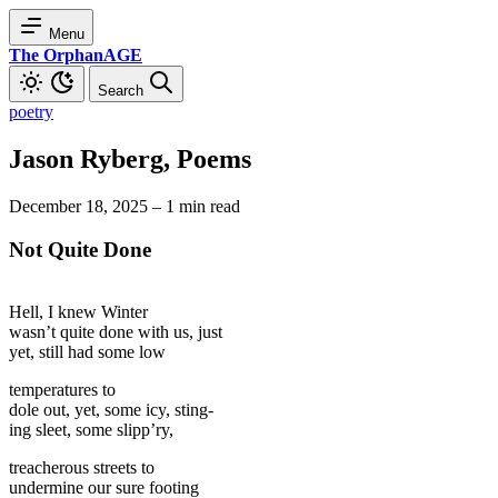
Menu
The OrphanAGE
Search
poetry
Jason Ryberg, Poems
December 18, 2025
–
1 min read
Not Quite Done
Hell, I knew Winter
wasn’t quite done with us, just
yet, still had some low
temperatures to
dole out, yet, some icy, sting-
ing sleet, some slipp’ry,
treacherous streets to
undermine our sure footing