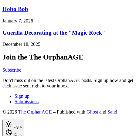
Hobo Bob
January 7, 2026
Guerilla Decorating at the "Magic Rock"
December 18, 2025
Join the The OrphanAGE
Subscribe
Don't miss out on the latest OrphanAGE posts. Sign up now and get
each issue sent right to your inbox.
Sign up
Submissions
© 2026
The OrphanAGE
– Published with
Ghost
and
Sand
Light
Dark