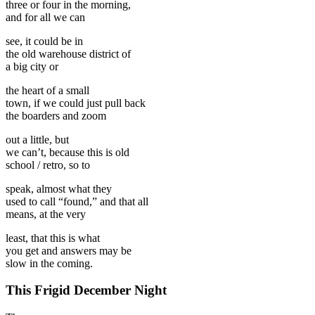
three or four in the morning,
and for all we can
see, it could be in
the old warehouse district of
a big city or
the heart of a small
town, if we could just pull back
the boarders and zoom
out a little, but
we can’t, because this is old
school / retro, so to
speak, almost what they
used to call “found,” and that all
means, at the very
least, that this is what
you get and answers may be
slow in the coming.
This Frigid December Night