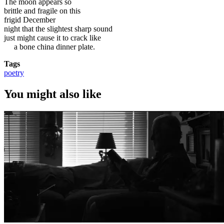
The moon appears so
brittle and fragile on this
frigid December
night that the slightest sharp sound
just might cause it to crack like
a bone china dinner plate.
Tags
poetry
You might also like